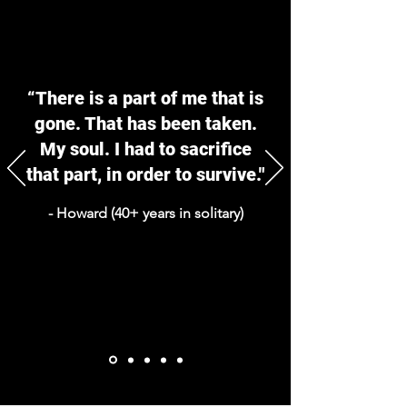
“There is a part of me that is
gone. That has been taken.
My soul. I had to sacrifice
that part, in order to survive."
- Howard (40+ years in solitary)