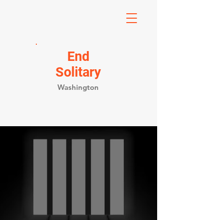
End
Solitary
Washington