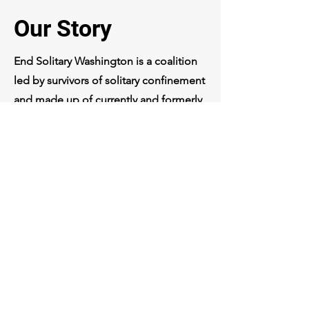
Our Story
End Solitary Washington is a coalition
led by survivors of solitary confinement
and made up of currently and formerly
incarcerated individuals, their families,
nonprofits, faith groups, and other
allies united to end the use of solitary
confinement. Many of our members
have been advocating against this
inhumane practice for over a decade,
and we have been organizing together
as a coalition since 2021.