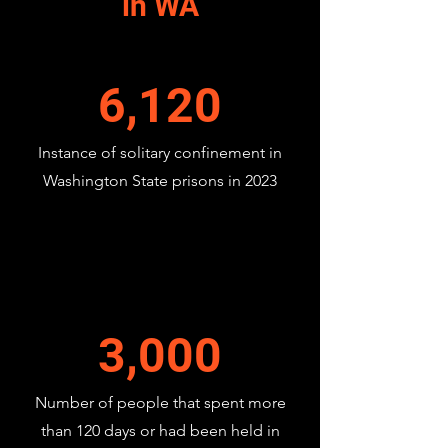
in WA
6,120
Instance of solitary confinement in
Washington State prisons in 2023
3,000
Number of people that spent more
than 120 days or had been held in