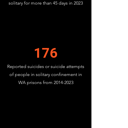
solitary for more than 45 days in 2023
176
Reported suicides or suicide attempts
of people in solitary confinement in
WA prisons from
2014-2023