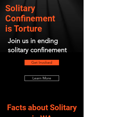
Solitary
Confinement
is Torture
Join us in ending
solitary confinement
Get Involved
Learn More
Facts about Solitary